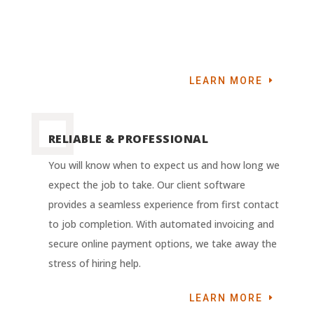
LEARN MORE
RELIABLE & PROFESSIONAL
You will know when to expect us and how long we
expect the job to take. Our client software
provides a seamless experience from first contact
to job completion. With automated invoicing and
secure online payment options, we take away the
stress of hiring help.
LEARN MORE