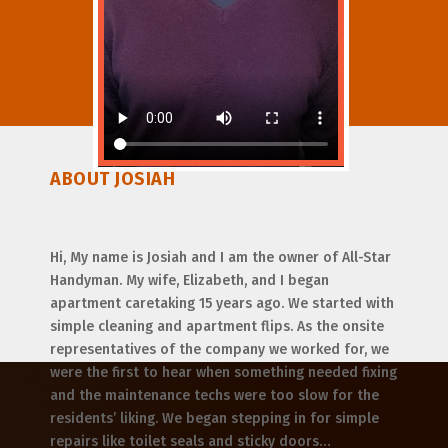
ABOUT JOSIAH
Hi, My name is Josiah and I am the owner of All-Star
Handyman. My wife, Elizabeth, and I began
apartment caretaking 15 years ago. We started with
simple cleaning and apartment flips. As the onsite
representatives of the company we worked for, we
were the first to hear when something needed fixing
and the maintenance techs were too slow for the
residents’ liking. We began stepping in for simple
repairs like toilet seals and sticky doors…