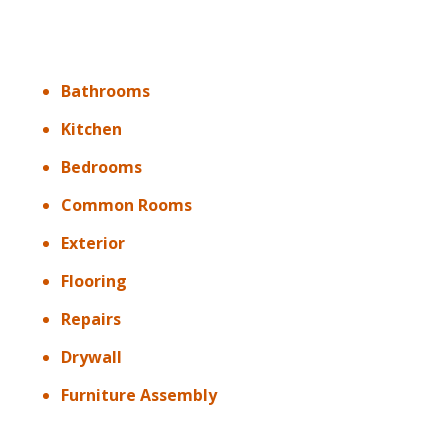
Bathrooms
Kitchen
Bedrooms
Common Rooms
Exterior
Flooring
Repairs
Drywall
Furniture Assembly