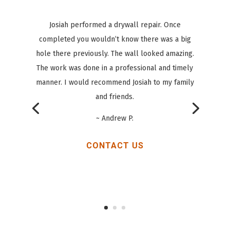
Had a great experience with Josiah from All Star
Handyman! We’ve had Joisah help with a number
of things in our home, and he did a great job at
everything! He’s fixed doors, helped with
flooring, helped with a bathroom remodel, etc!
~ Chad M.
CONTACT US