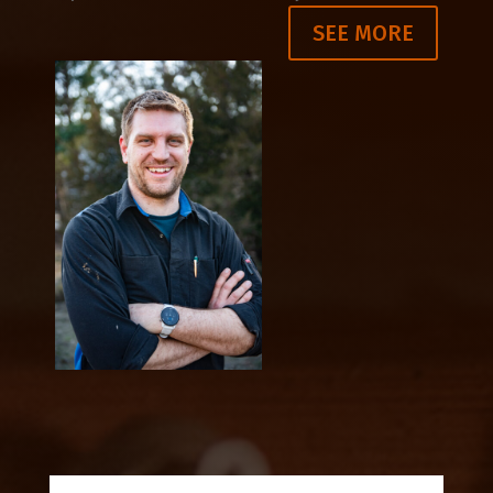
SEE MORE