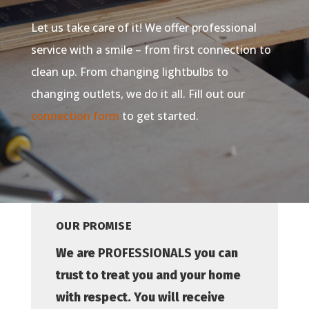
Let us take care of it! We offer professional
service with a smile – from first connection to
clean up. From changing lightbulbs to
changing outlets, we do it all. Fill out our
connection form
to get started.
OUR PROMISE
We are
PROFESSIONALS
you can
trust to treat you and your home
with respect. You will receive