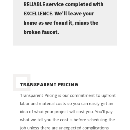
RELIABLE
service completed with
EXCELLENCE
. We’ll leave your
home as we found it, minus the
broken faucet.
TRANSPARENT PRICING
Transparent Pricing is our commitment to upfront
labor and material costs so you can easily get an
idea of what your project will cost you. You’ll pay
what we tell you the cost is before scheduling the
job unless there are unexpected complications