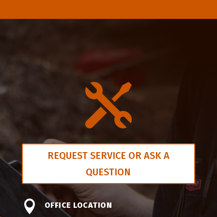

REQUEST SERVICE OR ASK A
QUESTION

OFFICE LOCATION