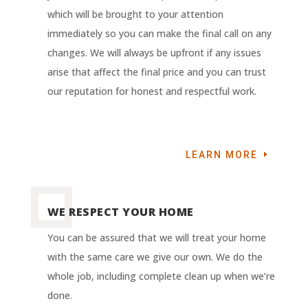
which will be brought to your attention
immediately so you can make the final call on any
changes. We will always be upfront if any issues
arise that affect the final price and you can trust
our reputation for honest and respectful work.
LEARN MORE
WE RESPECT YOUR HOME
You can be assured that we will treat your home
with the same care we give our own. We do the
whole job, including complete clean up when we’re
done.