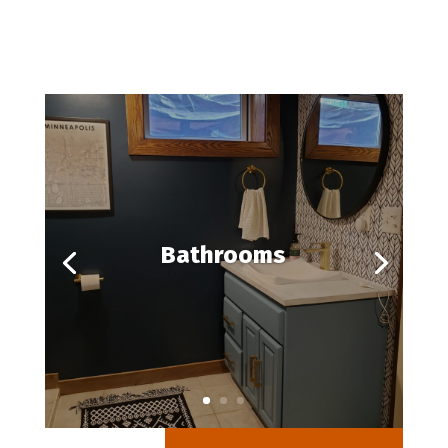
Bathrooms