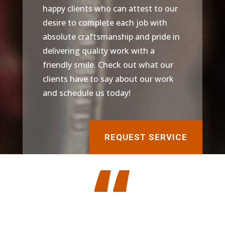
happy clients who can attest to our
desire to complete each job with
absolute craftsmanship and pride in
delivering quality work with a
friendly smile. Check out what our
clients have to say about our work
and schedule us today!
REQUEST SERVICE
“