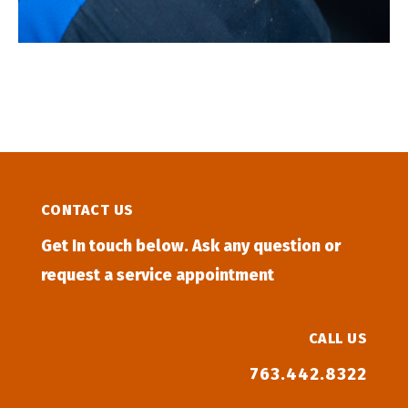
CONTACT US
Get In touch below. Ask any question or
request a service appointment
CALL US
763.442.8322