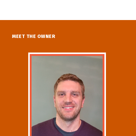
MEET THE OWNER