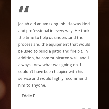
“
Josiah did an amazing job. He was kind
and professional in every way. He took
the time to help us understand the
process and the equipment that would
be used to build a patio and fire pit. In
addition, he communicated well, and I
always knew what was going on. I
couldn’t have been happier with his
service and would highly recommend
him to anyone.
~ Eddie F.