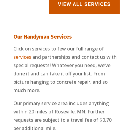
VIEW ALL SERVICES
Our Handyman
Services
Click on services to few our full range of
services
and partnerships and contact us with
special requests! Whatever you need, we’ve
done it and can take it off your list. From
picture hanging to concrete repair, and so
much more.
Our primary service area includes anything
within 20 miles of Roseville, MN. Further
requests are subject to a travel fee of $0.70
per additional mile.