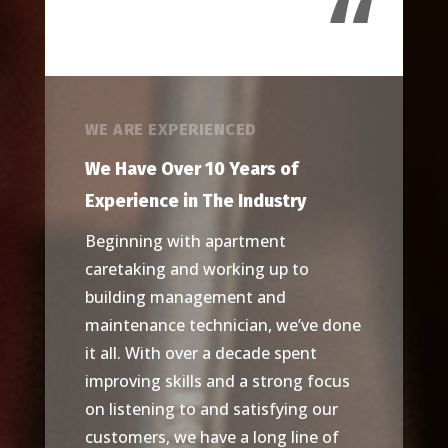
“
WE ARE EXPERIENCED
We Have Over 10 Years of
Experience in The Industry
Beginning with apartment
caretaking and working up to
building management and
maintenance technician, we’ve done
it all. With over a decade spent
improving skills and a strong focus
on listening to and satisfying our
customers, we have a long line of