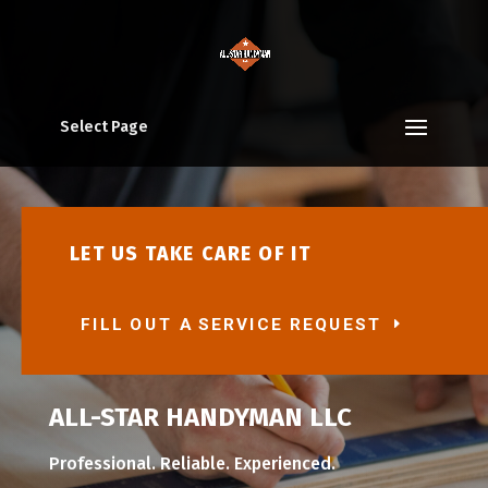
Select Page
LET US TAKE CARE OF IT
FILL OUT A SERVICE REQUEST
ALL-STAR HANDYMAN LLC
Professional. Reliable. Experienced.